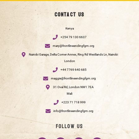
Contact us
Kenya
+254 79 130 6637
mary@frontlineendingfgm.org
Nairobi Garage, Delta Corner Annex, Ring Rd Westlands Ln, Nairobi
London
+44 7769 640 685
maggie@frontlineendingfgm.org
31 Oval Rd, London NW1 7EA
Mali
+223 71 718 999
info@frontlineendingfgm.org
Follow us