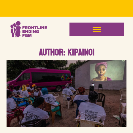
Author:
kipainoi