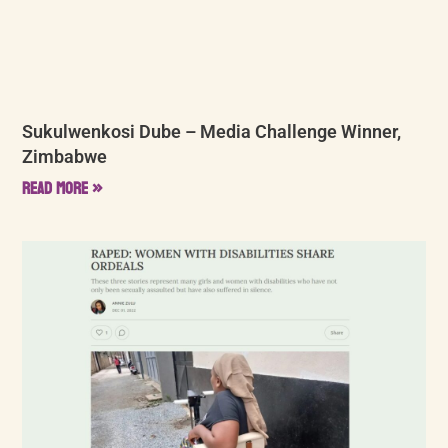
Sukulwenkosi Dube – Media Challenge Winner,
Zimbabwe
Read More »