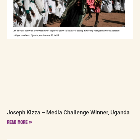
Joseph Kizza – Media Challenge Winner, Uganda
Read More »