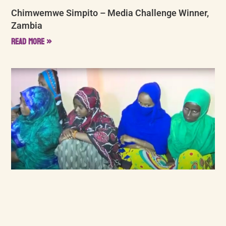
Chimwemwe Simpito – Media Challenge Winner,
Zambia
Read More »