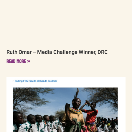
Ruth Omar – Media Challenge Winner, DRC
Read More »