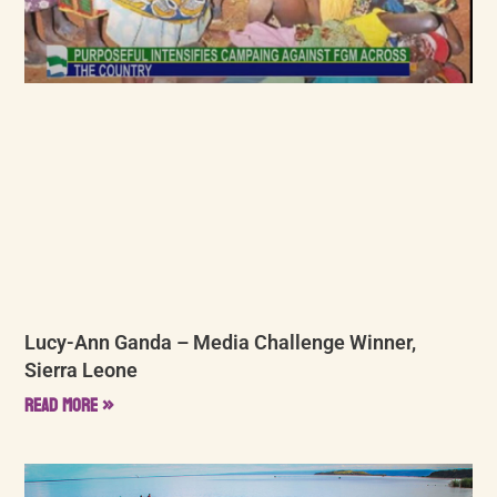
Lucy-Ann Ganda – Media Challenge Winner,
Sierra Leone
Read More »