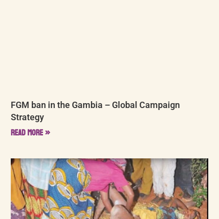
FGM ban in the Gambia – Global Campaign
Strategy
Read More »