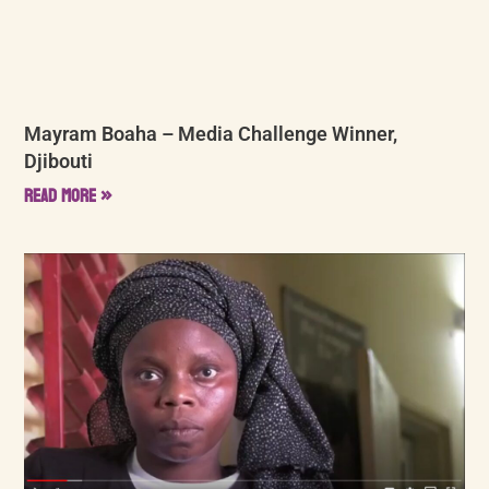
Mayram Boaha – Media Challenge Winner,
Djibouti
Read More »