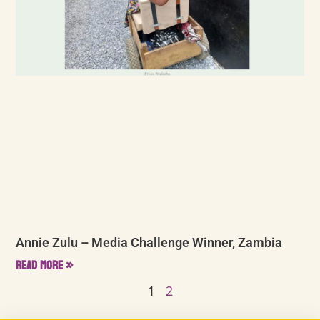
Annie Zulu – Media Challenge Winner, Zambia
Read More »
1
2