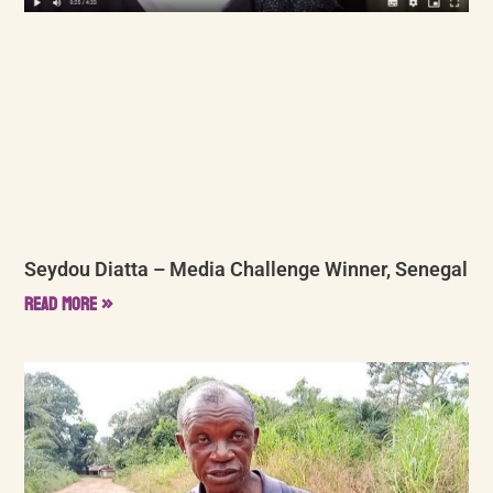
Seydou Diatta – Media Challenge Winner, Senegal
Read More »