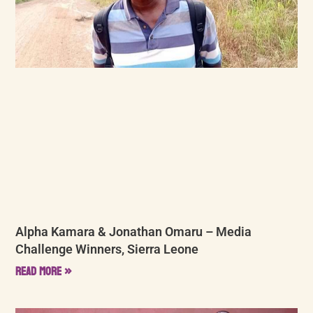
Alpha Kamara & Jonathan Omaru – Media
Challenge Winners, Sierra Leone
Read More »