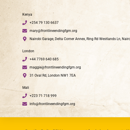
Kenya
+254 79 130 6637
mary@frontlineendingfgm.org
Nairobi Garage, Delta Corner Annex, Ring Rd Westlands Ln, Nair
London
+44 7769 640 685
maggie@frontlineendingfgm.org
31 Oval Rd, London NW1 7EA
Mali
+223 71 718 999
info@frontlineendingfgm.org