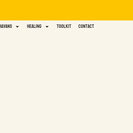
ravans
HEALING
TOOLKIT
Contact