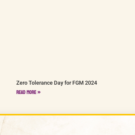
Zero Tolerance Day for FGM 2024
Read More »