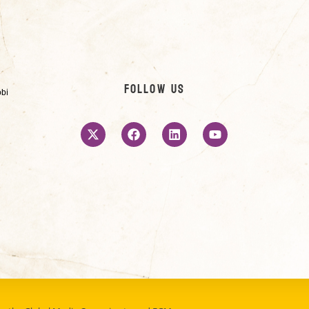
Follow us
obi