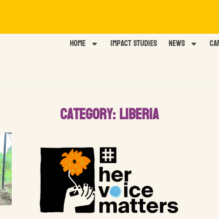
Home
Impact Studies
News
Ca
Category: Liberia