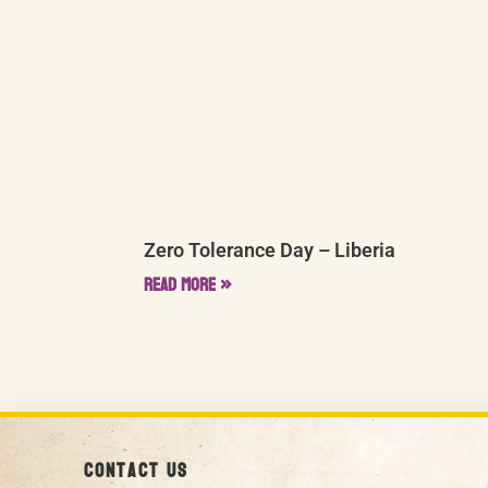
Zero Tolerance Day – Liberia
Read More »
Contact us