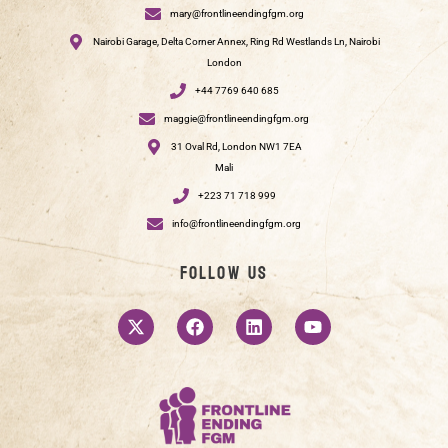
mary@frontlineendingfgm.org
Nairobi Garage, Delta Corner Annex, Ring Rd Westlands Ln, Nairobi
London
+44 7769 640 685
maggie@frontlineendingfgm.org
31 Oval Rd, London NW1 7EA
Mali
+223 71 718 999
info@frontlineendingfgm.org
Follow us