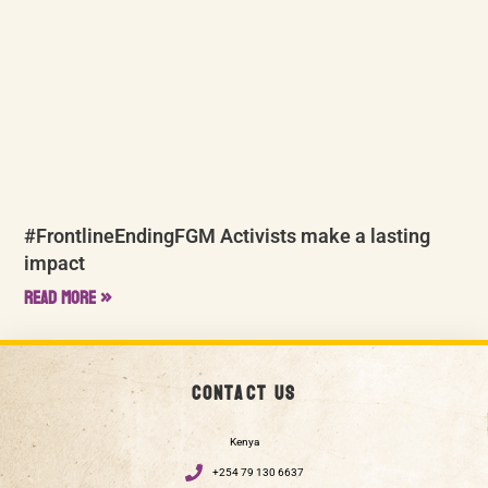
#FrontlineEndingFGM Activists make a lasting
impact
Read More »
Contact us
Kenya
+254 79 130 6637