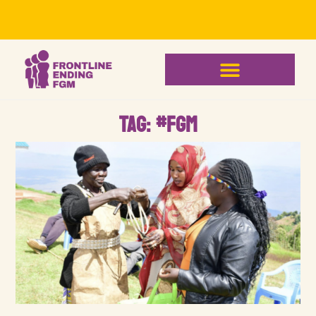
Tag: #FGM