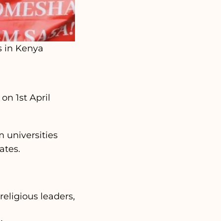
s in Kenya
on 1st April
m universities
ates.
eligious leaders,