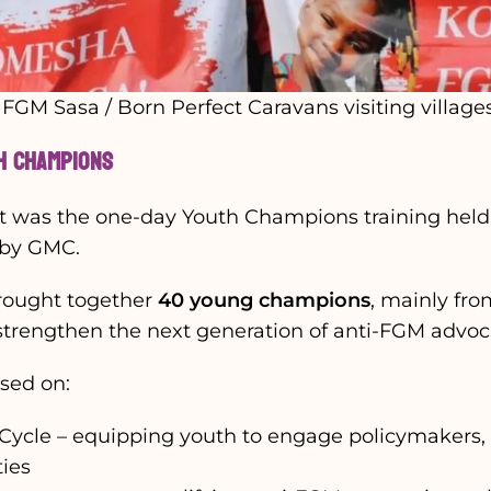
GM Sasa / Born Perfect Caravans visiting village
th Champions
t was the one-day Youth Champions training held 
 by GMC.
rought together
40 young champions
, mainly fro
 strengthen the next generation of anti-FGM advoc
used on:
ycle – equipping youth to engage policymakers, r
ies