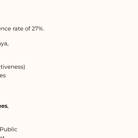
nce rate of 27%.
ya,
tiveness)
ges
ees
,
 Public
t.