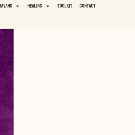
ravans
HEALING
TOOLKIT
Contact