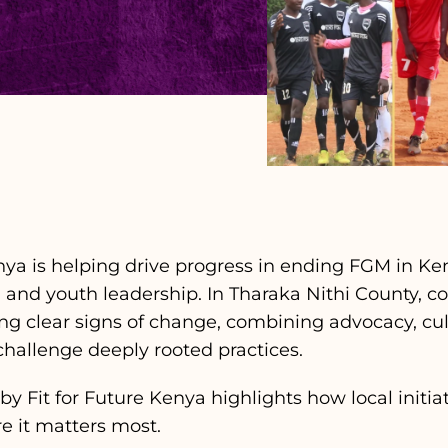
enya is helping drive progress in ending FGM in K
n and youth leadership. In Tharaka Nithi County, 
ing clear signs of change, combining advocacy, cu
allenge deeply rooted practices.
y Fit for Future Kenya highlights how local initia
e it matters most.