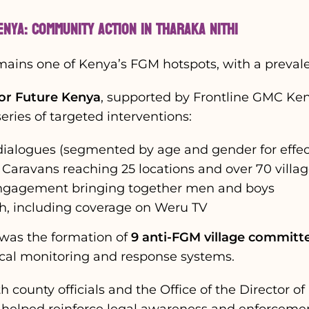
enya: Community Action in Tharaka Nithi
mains one of Kenya’s FGM hotspots, with a prevale
for Future Kenya
, supported by Frontline GMC Ken
ries of targeted interventions:
ialogues (segmented by age and gender for effec
 Caravans reaching 25 locations and over 70 villa
engagement bringing together men and boys
h, including coverage on Weru TV
was the formation of
9 anti-FGM village committ
cal monitoring and response systems.
h county officials and the Office of the Director of
 helped reinforce legal awareness and enforcemen