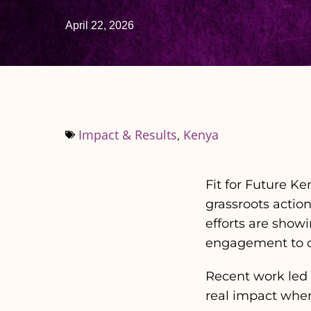
April 22, 2026
Impact & Results
,
Kenya
Fit for Future K
grassroots actio
efforts are show
engagement to ch
Recent work led b
real impact wher