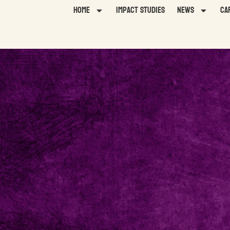
Home
Impact Studies
News
Ca