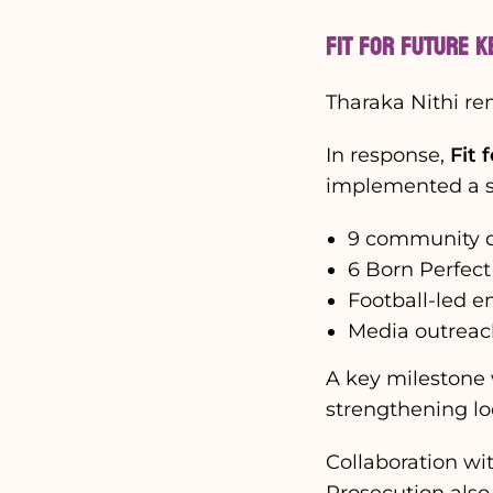
Fit for Future K
Tharaka Nithi re
In response,
Fit 
implemented a se
9 community d
6 Born Perfect
Football-led 
Media outreac
A key milestone 
strengthening lo
Collaboration wit
Prosecution also