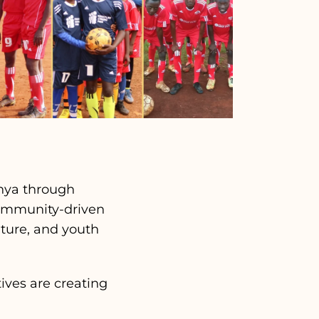
enya through
community-driven
lture, and youth
tives are creating