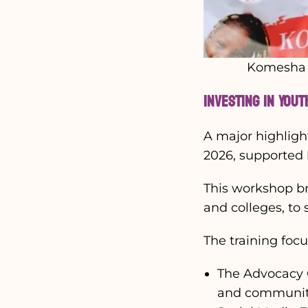
Komesha F
Investing in You
A major highligh
2026, supported
This workshop b
and colleges, to
The training foc
The Advocacy C
and communit