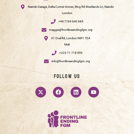
Nairobi Garage, Delta Corner Annex, Ring Rd Westlands Ln, Nairobi
London
+44 7769 640 685
maggie@frontlineendingfgm.org
31 Oval Rd, London NW1 7EA
Mali
+223 71 718 999
info@frontlineendingfgm.org
Follow us