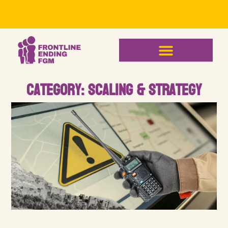
Category: Scaling & Strategy