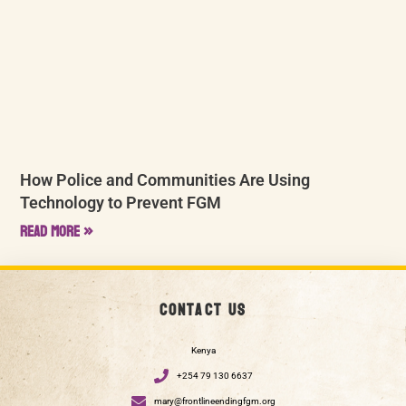
How Police and Communities Are Using
Technology to Prevent FGM
Read More »
Contact us
Kenya
+254 79 130 6637
mary@frontlineendingfgm.org