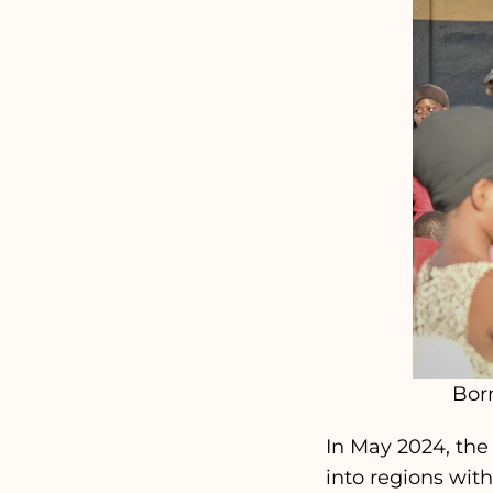
Bor
In May 2024, the
into regions wit