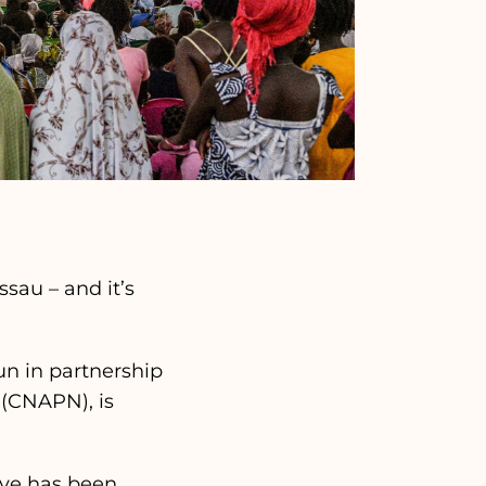
sau – and it’s
n in partnership
 (CNAPN), is
tive has been