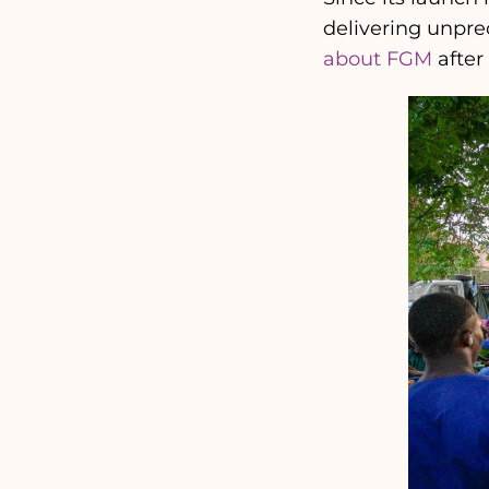
delivering unpre
about FGM
after