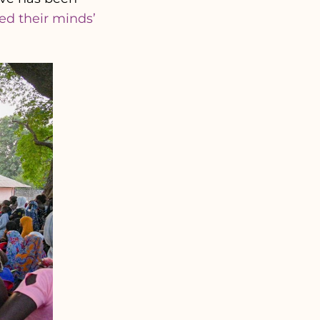
ed their minds’