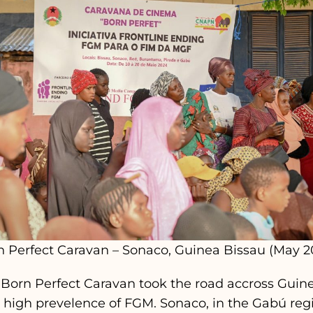
n Perfect Caravan – Sonaco, Guinea Bissau (May 2
 Born Perfect Caravan took the road accross Guine
h high prevelence of FGM. Sonaco, in the Gabú regi