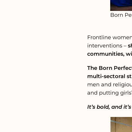
Born Pe
Frontline women, 
interventions –
s
communities, wi
The Born Perfect
multi-sectoral st
men and religiou
and putting girls
It’s bold, and it’