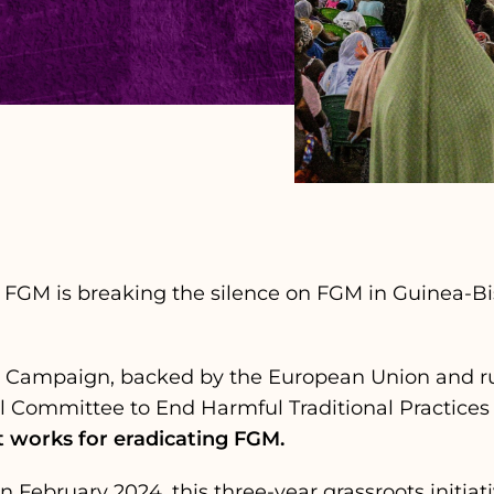
 FGM is breaking the silence on FGM in Guinea-Bis
t Campaign, backed by the European Union and ru
l Committee to End Harmful Traditional Practices
 works for eradicating FGM.
in February 2024, this three-year grassroots initia