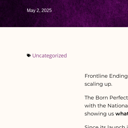
May 2, 2025
Uncategorized
Frontline Ending
scaling up.
The Born Perfec
with the Nationa
showing us
what
Since its launch 