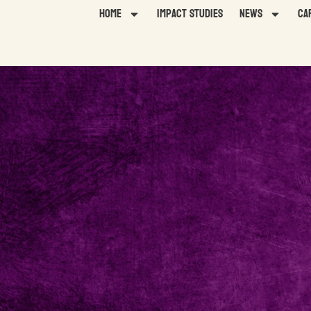
Home
Impact Studies
News
Ca