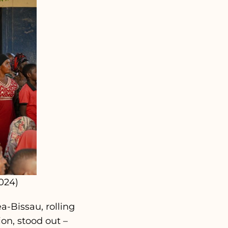
024)
a-Bissau, rolling
on, stood out –