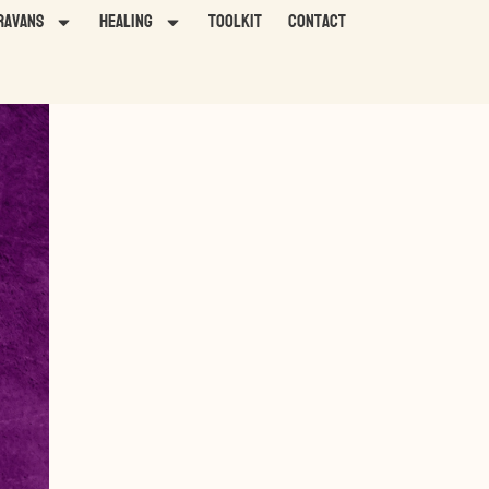
ravans
HEALING
TOOLKIT
Contact