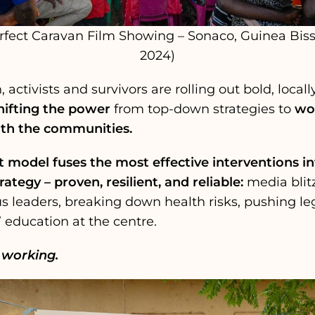
rfect Caravan Film Showing – Sonaco, Guinea Bis
2024)
activists and survivors are rolling out bold, locall
hifting the power
from top-down strategies to
wor
th the communities.
 model fuses the most effective interventions int
rategy – proven, resilient, and reliable:
media blitz
s leaders, breaking down health risks, pushing le
’ education at the centre.
s working.