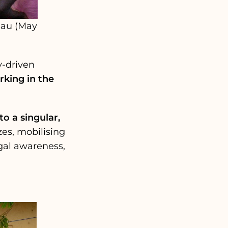
sau (May
y-driven
king in the
o a singular,
es, mobilising
gal awareness,