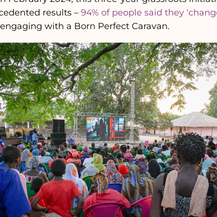
cedented results –
94% of people said they ‘chang
 engaging with a Born Perfect Caravan.