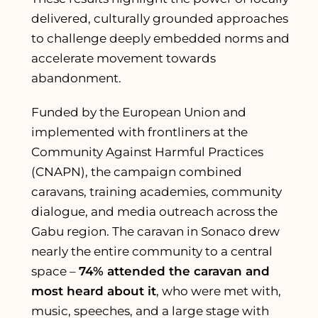
delivered, culturally grounded approaches
to challenge deeply embedded norms and
accelerate movement towards
abandonment.
Funded by the European Union and
implemented with frontliners at the
Community Against Harmful Practices
(CNAPN), the campaign combined
caravans, training academies, community
dialogue, and media outreach across the
Gabu region. The caravan in Sonaco drew
nearly the entire community to a central
space –
74% attended the caravan and
most heard about it
, who were met with,
music, speeches, and a large stage with