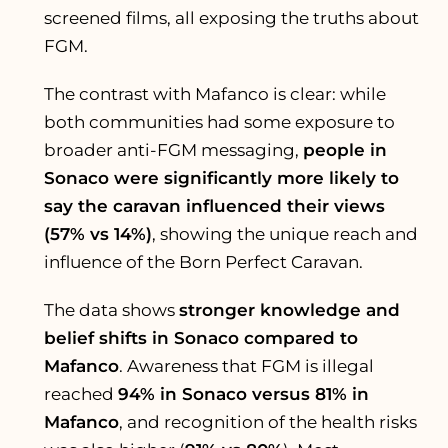
screened films, all exposing the truths about
FGM.
The contrast with Mafanco is clear: while
both communities had some exposure to
broader anti-FGM messaging,
people in
Sonaco were significantly more likely to
say the caravan influenced their views
(57% vs 14%)
, showing the unique reach and
influence of the Born Perfect Caravan.
The data shows
stronger knowledge and
belief shifts in Sonaco compared to
Mafanco
. Awareness that FGM is illegal
reached
94% in Sonaco versus 81% in
Mafanco
, and recognition of the health risks