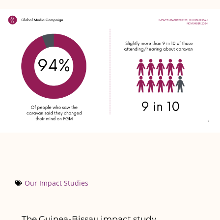
Our Impact Studies
The Guinea-Bissau impact study