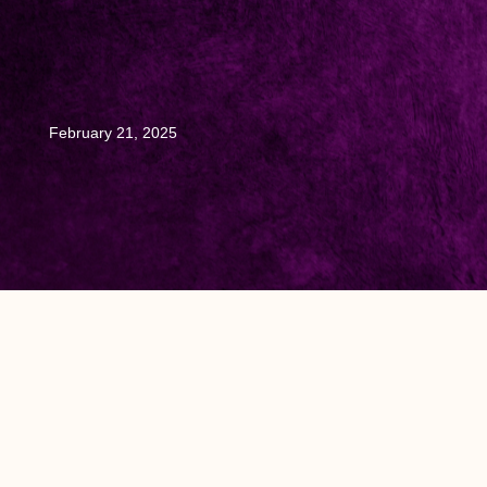
February 21, 2025