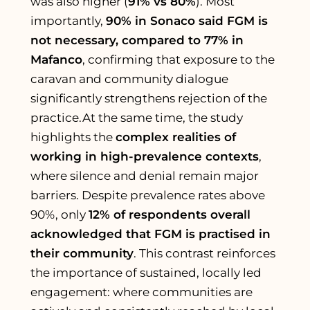
was also higher (
91% vs 80%
). Most
importantly,
90% in Sonaco said FGM is
not necessary, compared to 77% in
Mafanco
, confirming that exposure to the
caravan and community dialogue
significantly strengthens rejection of the
practice.At the same time, the study
highlights the
complex realities of
working in high-prevalence contexts
,
where silence and denial remain major
barriers. Despite prevalence rates above
90%, only
12% of respondents overall
acknowledged that FGM is practised in
their community
. This contrast reinforces
the importance of sustained, locally led
engagement: where communities are