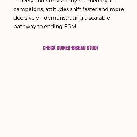
actively and consistently reached by local
campaigns, attitudes shift faster and more
decisively – demonstrating a scalable
pathway to ending FGM.
Check Guinea-Bissau Study