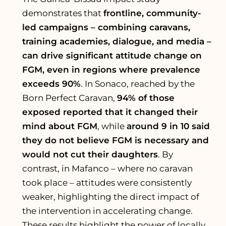
demonstrates that
frontline, community-
led campaigns – combining caravans,
training academies, dialogue, and media –
can drive significant attitude change on
FGM, even in regions where prevalence
exceeds 90%
. In Sonaco, reached by the
Born Perfect Caravan,
94% of those
exposed reported that it changed their
mind about FGM
, while
around 9 in 10 said
they do not believe FGM is necessary and
would not cut their daughters
. By
contrast, in Mafanco – where no caravan
took place – attitudes were consistently
weaker, highlighting the direct impact of
the intervention in accelerating change.
These results highlight the power of locally